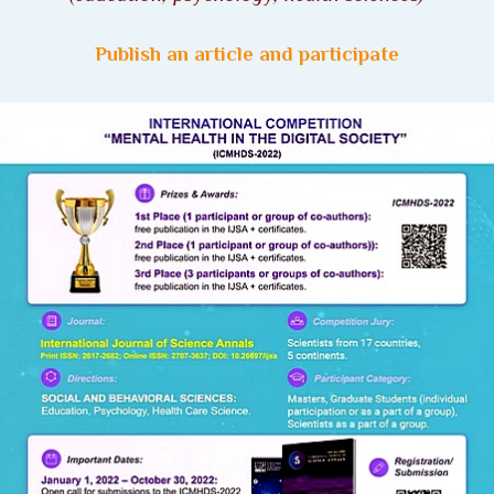
Publish an article and participate