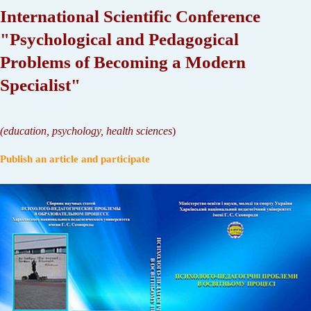
International Scientific Conference
"Psychological and Pedagogical
Problems of Becoming a Modern
Specialist"
(
education, psychology, health sciences
)
Publish an article and participate