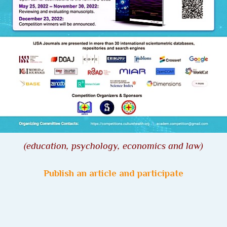
(
education, psychology, economics and law
)
Publish an article and participate