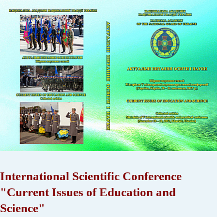
International Scientific Conference
"Current Issues of Education and
Science"