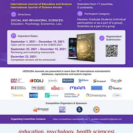
(
education, psychology, health sciences
)