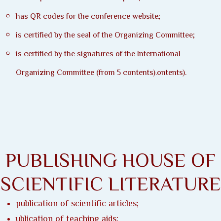
has QR codes for the conference website;
is certified by the seal of the Organizing Committee;
is certified by the signatures of the International
Organizing Committee (from 5 contents).ontents).
PUBLISHING HOUSE OF
SCIENTIFIC LITERATURE
publication of scientific articles;
ublication of teaching aids;