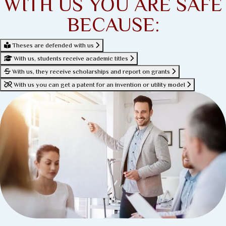
WITH US YOU ARE SAFE
BECAUSE:
Theses are defended with us
With us, students receive academic titles
With us, they receive scholarships and report on grants
With us you can get a patent for an invention or utility model