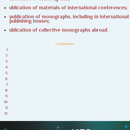
ublication of materials of international conferences;
publication of monographs, including in international
publishing houses;
ublication of collective monographs abroad.
Learn more