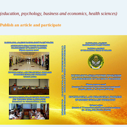
(
education, psychology, business and economics, health sciences
)
Publish an article and participate