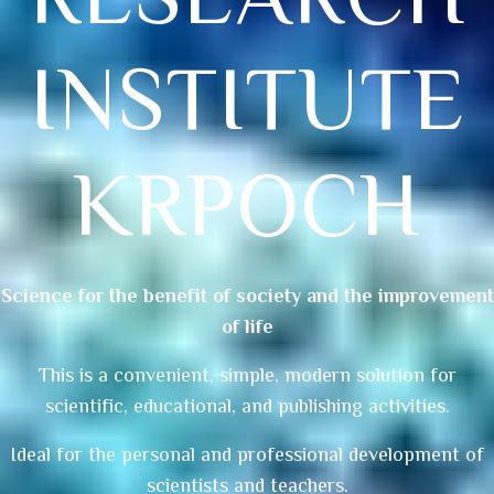
INSTITUTE
KRPOCH
Science for the benefit of society and the improvement
of life
This is a convenient, simple, modern solution for
scientific, educational, and publishing activities.
Ideal for the personal and professional development of
scientists and teachers.