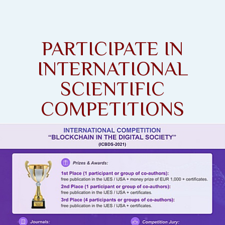
PARTICIPATE IN
INTERNATIONAL
SCIENTIFIC
COMPETITIONS