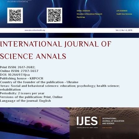
INTERNATIONAL JOURNAL OF
SCIENCE ANNALS
Рrint ISSN: 2617-2682;
Online ISSN: 2707-3637
DOI: 10.26697/ijsa
Publishing house - KRPOCH
Country of the founder of the publication - Ukraine
Areas: Social and behavioral sciences: education; psychology; health science;
rehabilitation
Periodicity: 2 issues per year
Versions of the publication: Print, Online
Language of the journal: English