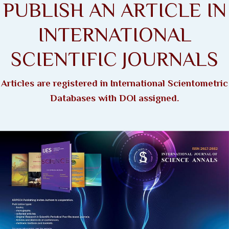
PUBLISH AN ARTICLE IN
INTERNATIONAL
SCIENTIFIC JOURNALS
Articles are registered in International Scientometric
Databases with DOI assigned.