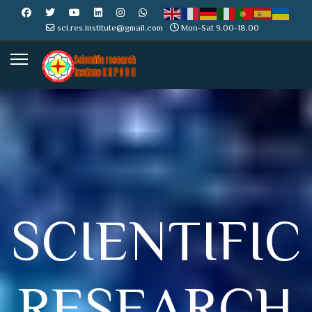
sci.res.institute@gmail.com
Mon-Sat 9.00-18.00
SCIENTIFIC
RESEARCH