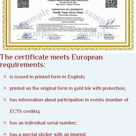
The certificate meets European
requirements:
is issued in printed form in English;
printed on the original form in gold ink with protection;
has information about participation in events (number of
ECTS credits);
has an individual serial number;
has a special sticker with an imprint;