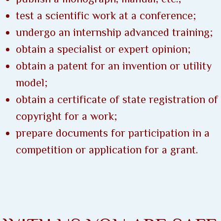
test a scientific work at a conference;
undergo an internship advanced training;
obtain a specialist or expert opinion;
obtain a patent for an invention or utility
model;
obtain a certificate of state registration of
copyright for a work;
prepare documents for participation in a
competition or application for a grant.