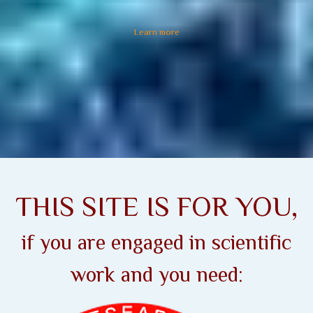
Learn more
THIS SITE IS FOR YOU,
if you are engaged in scientific
work and you need: