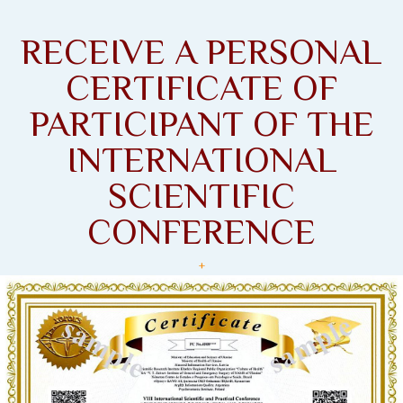
RECEIVE A PERSONAL
CERTIFICATE OF
PARTICIPANT OF THE
INTERNATIONAL
SCIENTIFIC
CONFERENCE
+