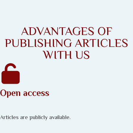
ADVANTAGES OF
PUBLISHING ARTICLES
WITH US
Open access
Articles are publicly available.