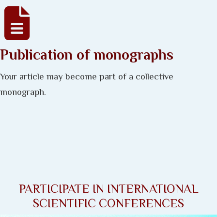
Publication of monographs
Your article may become part of a collective
monograph.
PARTICIPATE IN INTERNATIONAL
SCIENTIFIC CONFERENCES