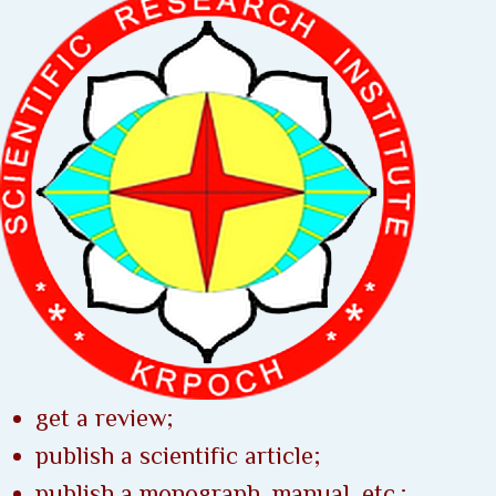
get a review;
publish a scientific article;
publish a monograph, manual, etc.;