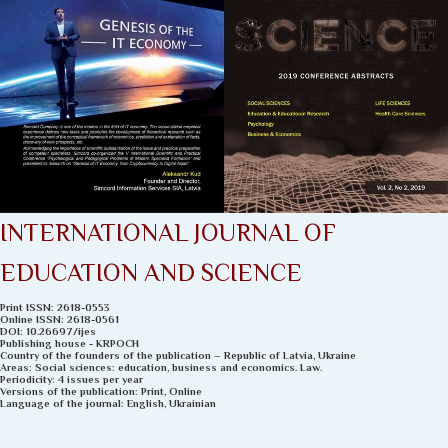
INTERNATIONAL JOURNAL OF
EDUCATION AND SCIENCE
Рrint ISSN: 2618-0553
Online ISSN: 2618-0561
DOI: 10.26697/ijеs
Publishing house - KRPOCH
Country of the founders of the publication – Republic of Latvia, Ukraine
Areas: Social sciences: education, business and economics. Law.
Periodicity: 4 issues per year
Versions of the publication: Print, Online
Language of the journal: English, Ukrainian