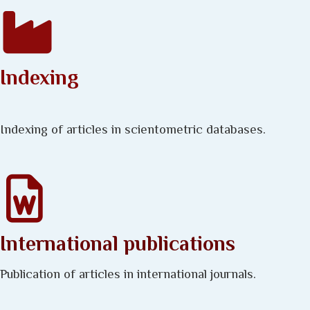
Indexing
Indexing of articles in scientometric databases.
International publications
Publication of articles in international journals.