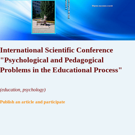
International Scientific Conference
"Psychological and Pedagogical
Problems in the Educational Process"
(
education, psychology
)
Publish an article and participate